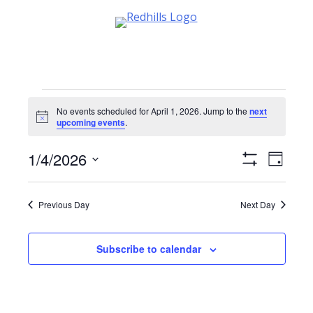
Skip
to
content
Events
No events scheduled for April 1, 2026. Jump to the
next
Notice
upcoming events
.
for
1/4/2026
Views
Event
April
Day
Show
Views
Select
Navigati
Filters
date.
Navig
1,
Previous Day
Next Day
2026
Subscribe to calendar