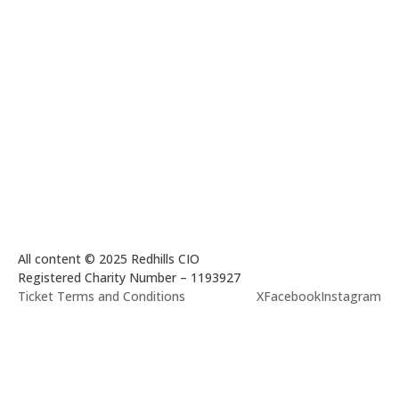
All content © 2025 Redhills CIO
Registered Charity Number – 1193927
Ticket Terms and Conditions
X
Facebook
Instagram