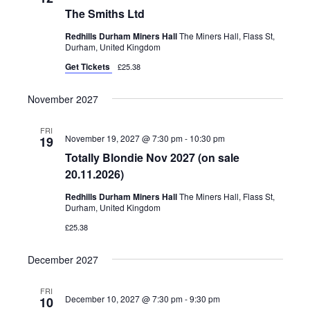
The Smiths Ltd
Redhills Durham Miners Hall
The Miners Hall, Flass St,
Durham, United Kingdom
Get Tickets
£25.38
November 2027
FRI
November 19, 2027 @ 7:30 pm
-
10:30 pm
19
Totally Blondie Nov 2027 (on sale
20.11.2026)
Redhills Durham Miners Hall
The Miners Hall, Flass St,
Durham, United Kingdom
£25.38
December 2027
FRI
December 10, 2027 @ 7:30 pm
-
9:30 pm
10