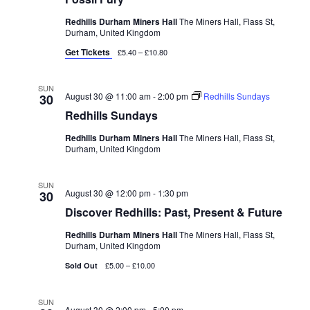
Redhills Durham Miners Hall
The Miners Hall, Flass St,
Durham, United Kingdom
Get Tickets
£5.40 – £10.80
SUN
August 30 @ 11:00 am
-
2:00 pm
Redhills Sundays
30
Redhills Sundays
Redhills Durham Miners Hall
The Miners Hall, Flass St,
Durham, United Kingdom
SUN
August 30 @ 12:00 pm
-
1:30 pm
30
Discover Redhills: Past, Present & Future
Redhills Durham Miners Hall
The Miners Hall, Flass St,
Durham, United Kingdom
£5.00 – £10.00
Sold Out
SUN
August 30 @ 2:00 pm
-
5:00 pm