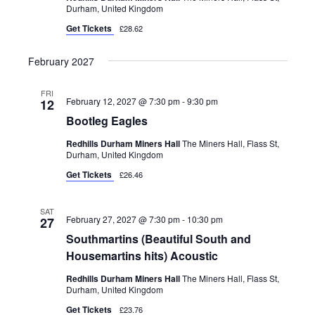
Durham, United Kingdom
Get Tickets
£28.62
February 2027
FRI
February 12, 2027 @ 7:30 pm
-
9:30 pm
12
Bootleg Eagles
Redhills Durham Miners Hall
The Miners Hall, Flass St,
Durham, United Kingdom
Get Tickets
£26.46
SAT
February 27, 2027 @ 7:30 pm
-
10:30 pm
27
Southmartins (Beautiful South and
Housemartins hits) Acoustic
Redhills Durham Miners Hall
The Miners Hall, Flass St,
Durham, United Kingdom
Get Tickets
£23.76