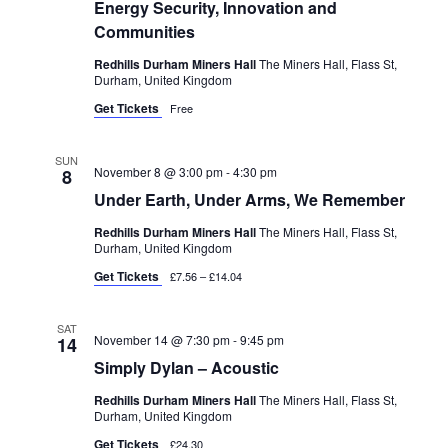
Energy Security, Innovation and
Communities
Redhills Durham Miners Hall
The Miners Hall, Flass St,
Durham, United Kingdom
Get Tickets
Free
SUN
November 8 @ 3:00 pm
-
4:30 pm
8
Under Earth, Under Arms, We Remember
Redhills Durham Miners Hall
The Miners Hall, Flass St,
Durham, United Kingdom
Get Tickets
£7.56 – £14.04
SAT
November 14 @ 7:30 pm
-
9:45 pm
14
Simply Dylan – Acoustic
Redhills Durham Miners Hall
The Miners Hall, Flass St,
Durham, United Kingdom
Get Tickets
£24.30