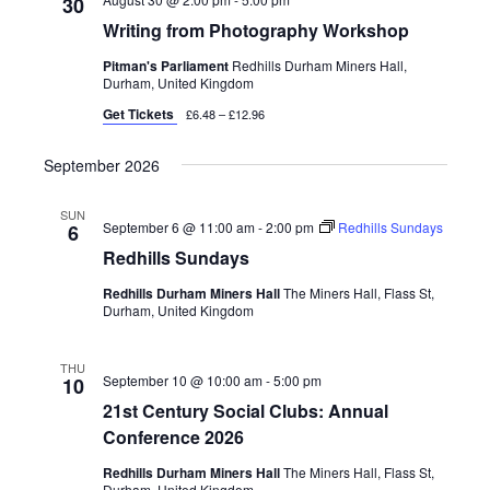
30
Writing from Photography Workshop
Pitman's Parliament
Redhills Durham Miners Hall,
Durham, United Kingdom
Get Tickets
£6.48 – £12.96
September 2026
SUN
September 6 @ 11:00 am
-
2:00 pm
Redhills Sundays
6
Redhills Sundays
Redhills Durham Miners Hall
The Miners Hall, Flass St,
Durham, United Kingdom
THU
September 10 @ 10:00 am
-
5:00 pm
10
21st Century Social Clubs: Annual
Conference 2026
Redhills Durham Miners Hall
The Miners Hall, Flass St,
Durham, United Kingdom