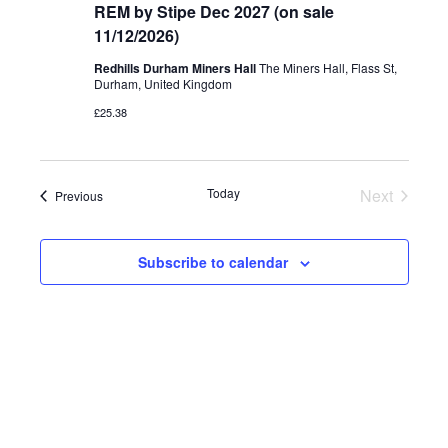
REM by Stipe Dec 2027 (on sale
11/12/2026)
Redhills Durham Miners Hall
The Miners Hall, Flass St,
Durham, United Kingdom
£25.38
Today
Next
Events
Previous
Events
Subscribe to calendar