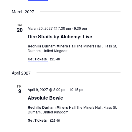
March 2027
SAT
March 20, 2027 @ 7:30 pm
-
9:30 pm
20
Dire Straits by Alchemy: Live
Redhills Durham Miners Hall
The Miners Hall, Flass St,
Durham, United Kingdom
Get Tickets
£26.46
April 2027
FRI
April 9, 2027 @ 8:00 pm
-
10:15 pm
9
Absolute Bowie
Redhills Durham Miners Hall
The Miners Hall, Flass St,
Durham, United Kingdom
Get Tickets
£26.46