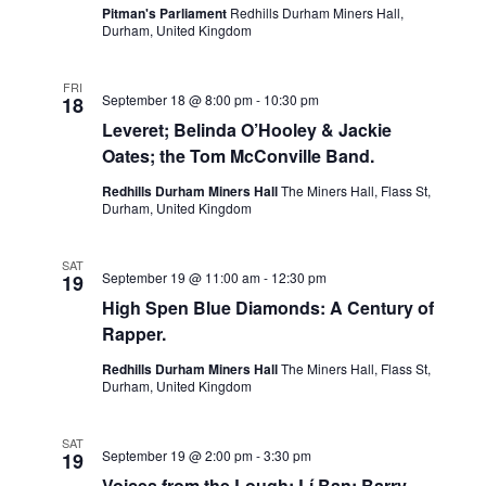
Pitman's Parliament
Redhills Durham Miners Hall,
Durham, United Kingdom
FRI
September 18 @ 8:00 pm
-
10:30 pm
18
Leveret; Belinda O’Hooley & Jackie
Oates; the Tom McConville Band.
Redhills Durham Miners Hall
The Miners Hall, Flass St,
Durham, United Kingdom
SAT
September 19 @ 11:00 am
-
12:30 pm
19
High Spen Blue Diamonds: A Century of
Rapper.
Redhills Durham Miners Hall
The Miners Hall, Flass St,
Durham, United Kingdom
SAT
September 19 @ 2:00 pm
-
3:30 pm
19
Voices from the Lough: Lí Ban; Barry