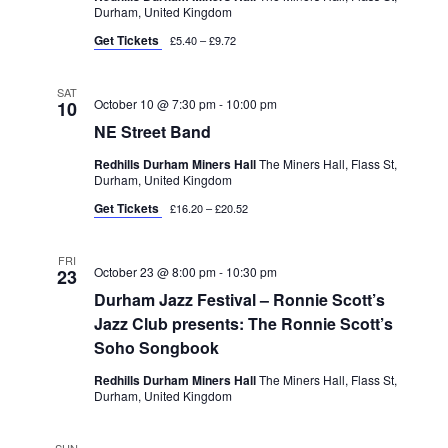
Durham, United Kingdom
Get Tickets
£5.40 – £9.72
SAT
October 10 @ 7:30 pm
-
10:00 pm
10
NE Street Band
Redhills Durham Miners Hall
The Miners Hall, Flass St,
Durham, United Kingdom
Get Tickets
£16.20 – £20.52
FRI
October 23 @ 8:00 pm
-
10:30 pm
23
Durham Jazz Festival – Ronnie Scott’s
Jazz Club presents: The Ronnie Scott’s
Soho Songbook
Redhills Durham Miners Hall
The Miners Hall, Flass St,
Durham, United Kingdom