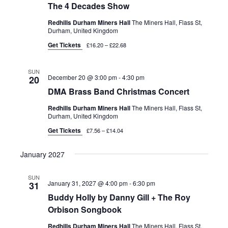
The 4 Decades Show
Redhills Durham Miners Hall
The Miners Hall, Flass St,
Durham, United Kingdom
Get Tickets
£16.20 – £22.68
SUN
December 20 @ 3:00 pm
-
4:30 pm
20
DMA Brass Band Christmas Concert
Redhills Durham Miners Hall
The Miners Hall, Flass St,
Durham, United Kingdom
Get Tickets
£7.56 – £14.04
January 2027
SUN
January 31, 2027 @ 4:00 pm
-
6:30 pm
31
Buddy Holly by Danny Gill + The Roy
Orbison Songbook
Redhills Durham Miners Hall
The Miners Hall, Flass St,