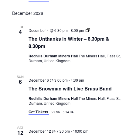
December 2026
FRI
The
December 4 @ 6:30 pm
-
8:00 pm
4
Unthanks
The Unthanks in Winter – 6.30pm &
in
Winter
8.30pm
Redhills Durham Miners Hall
The Miners Hall, Flass St,
Durham, United Kingdom
SUN
December 6 @ 3:00 pm
-
4:30 pm
6
The Snowman with Live Brass Band
Redhills Durham Miners Hall
The Miners Hall, Flass St,
Durham, United Kingdom
Get Tickets
£7.56 – £14.04
SAT
December 12 @ 7:30 pm
-
10:00 pm
12