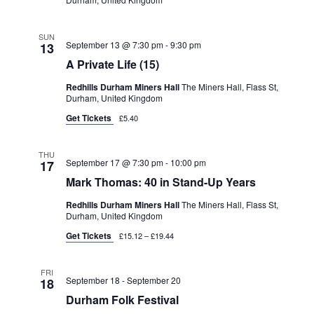
SUN
September 13 @ 7:30 pm
-
9:30 pm
13
A Private Life (15)
Redhills Durham Miners Hall
The Miners Hall, Flass St,
Durham, United Kingdom
Get Tickets
£5.40
THU
September 17 @ 7:30 pm
-
10:00 pm
17
Mark Thomas: 40 in Stand-Up Years
Redhills Durham Miners Hall
The Miners Hall, Flass St,
Durham, United Kingdom
Get Tickets
£15.12 – £19.44
FRI
September 18
-
September 20
18
Durham Folk Festival