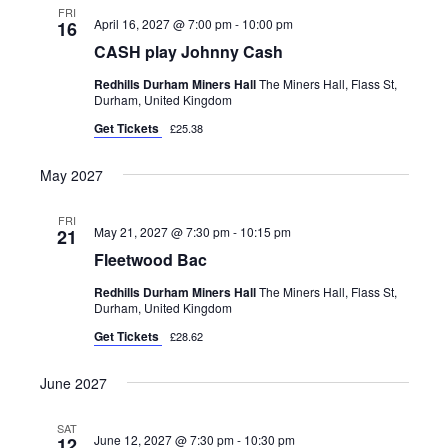
FRI
April 16, 2027 @ 7:00 pm
-
10:00 pm
16
CASH play Johnny Cash
Redhills Durham Miners Hall
The Miners Hall, Flass St,
Durham, United Kingdom
Get Tickets
£25.38
May 2027
FRI
May 21, 2027 @ 7:30 pm
-
10:15 pm
21
Fleetwood Bac
Redhills Durham Miners Hall
The Miners Hall, Flass St,
Durham, United Kingdom
Get Tickets
£28.62
June 2027
SAT
June 12, 2027 @ 7:30 pm
-
10:30 pm
12