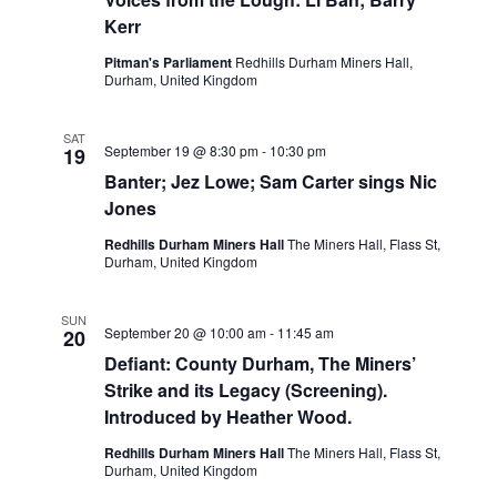
Kerr
Pitman's Parliament
Redhills Durham Miners Hall,
Durham, United Kingdom
SAT
September 19 @ 8:30 pm
-
10:30 pm
19
Banter; Jez Lowe; Sam Carter sings Nic
Jones
Redhills Durham Miners Hall
The Miners Hall, Flass St,
Durham, United Kingdom
SUN
September 20 @ 10:00 am
-
11:45 am
20
Defiant: County Durham, The Miners’
Strike and its Legacy (Screening).
Introduced by Heather Wood.
Redhills Durham Miners Hall
The Miners Hall, Flass St,
Durham, United Kingdom