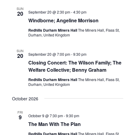
SUN
September 20 @ 2:30 pm
-
4:30 pm
20
Windborne; Angeline Morrison
Redhills Durham Miners Hall
The Miners Hall, Flass St,
Durham, United Kingdom
SUN
September 20 @ 7:00 pm
-
9:30 pm
20
Closing Concert: The Wilson Family; The
Welfare Collective; Benny Graham
Redhills Durham Miners Hall
The Miners Hall, Flass St,
Durham, United Kingdom
October 2026
FRI
October 9 @ 7:30 pm
-
9:30 pm
9
The Man With The Plan
Redhills Durham Miners Hall
The Miners Hall, Flass St,