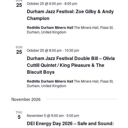
SUN
October 25 @ 6:00 pm
-
8:00 pm
25
Durham Jazz Festival: Zoe Gilby & Andy
Champion
Redhills Durham Miners Hall
The Miners Hall, Flass St,
Durham, United Kingdom
SUN
October 25 @ 8:00 pm
-
10:30 pm
25
Durham Jazz Festival Double Bill – Olivia
Cuttill Quintet / King Pleasure & The
Biscuit Boys
Redhills Durham Miners Hall
The Miners Hall, Flass St,
Durham, United Kingdom
November 2026
THU
November 5 @ 9:00 am
-
5:00 pm
5
DEI Energy Day 2026 – Safe and Sound: