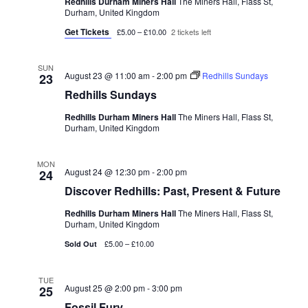
Redhills Durham Miners Hall
The Miners Hall, Flass St,
Durham, United Kingdom
Get Tickets
£5.00 – £10.00
2 tickets left
SUN
August 23 @ 11:00 am
-
2:00 pm
Redhills Sundays
23
Redhills Sundays
Redhills Durham Miners Hall
The Miners Hall, Flass St,
Durham, United Kingdom
MON
August 24 @ 12:30 pm
-
2:00 pm
24
Discover Redhills: Past, Present & Future
Redhills Durham Miners Hall
The Miners Hall, Flass St,
Durham, United Kingdom
£5.00 – £10.00
Sold Out
TUE
August 25 @ 2:00 pm
-
3:00 pm
25
Fossil Fury