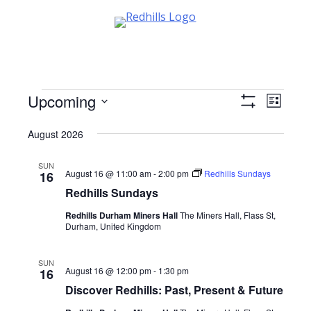
Skip
to
content
Events
Upcoming
Views
Event
List
Show
Views
Select
Navigati
Filters
August 2026
date.
Navig
SUN
August 16 @ 11:00 am
-
2:00 pm
Redhills Sundays
16
Redhills Sundays
Redhills Durham Miners Hall
The Miners Hall, Flass St,
Durham, United Kingdom
SUN
August 16 @ 12:00 pm
-
1:30 pm
16
Discover Redhills: Past, Present & Future