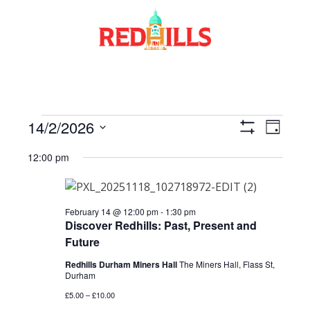
Skip
to
content
Events
14/2/2026
Views
Event
Day
Show
Views
Select
Navigati
Filters
for
12:00 pm
date.
Navig
February
February 14 @ 12:00 pm
-
1:30 pm
14,
Discover Redhills: Past, Present and
Future
2026
Redhills Durham Miners Hall
The Miners Hall, Flass St,
Durham
£5.00 – £10.00