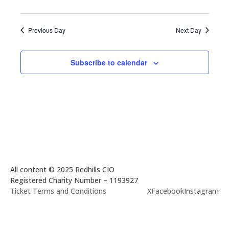
Previous Day
Next Day
Subscribe to calendar
All content © 2025 Redhills CIO
Registered Charity Number – 1193927
Ticket Terms and Conditions
X
Facebook
Instagram