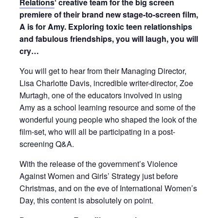
Relations
‘ creative team for the big screen
premiere of their brand new stage-to-screen film,
A is for Amy. Exploring toxic teen relationships
and fabulous friendships, you will laugh, you will
cry…
You will get to hear from their Managing Director,
Lisa Charlotte Davis, incredible writer-director, Zoe
Murtagh, one of the educators involved in using
Amy as a school learning resource and some of the
wonderful young people who shaped the look of the
film-set, who will all be participating in a post-
screening Q&A.
With the release of the government’s Violence
Against Women and Girls’ Strategy just before
Christmas, and on the eve of International Women’s
Day, this content is absolutely on point.