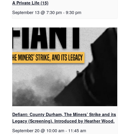
A Private Life (15)
September 13 @ 7:30 pm
-
9:30 pm
Defiant: County Durham, The Miners’ Strike and its
Legacy (Screening). Introduced by Heather Wood.
September 20 @ 10:00 am
-
11:45 am