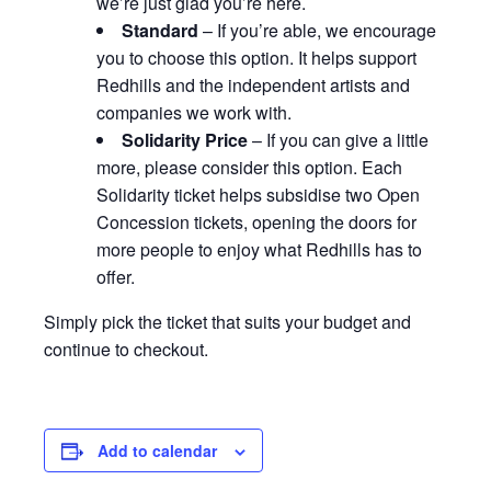
we’re just glad you’re here.
Standard
– If you’re able, we encourage
you to choose this option. It helps support
Redhills and the independent artists and
companies we work with.
Solidarity Price
– If you can give a little
more, please consider this option. Each
Solidarity ticket helps subsidise two Open
Concession tickets, opening the doors for
more people to enjoy what Redhills has to
offer.
Simply pick the ticket that suits your budget and
continue to checkout.
Add to calendar