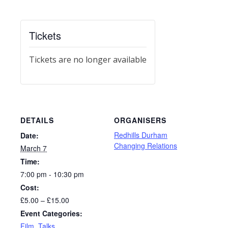
Tickets
Tickets are no longer available
DETAILS
ORGANISERS
Redhills Durham
Date:
Changing Relations
March 7
Time:
7:00 pm - 10:30 pm
Cost:
£5.00 – £15.00
Event Categories:
Film
,
Talks