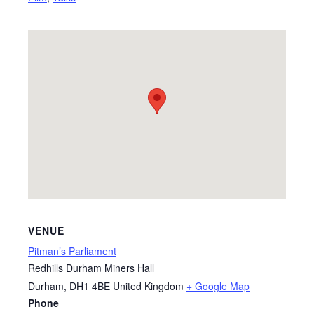
VENUE
Pitman’s Parliament
Redhills Durham Miners Hall
Durham
,
DH1 4BE
United Kingdom
+ Google Map
Phone