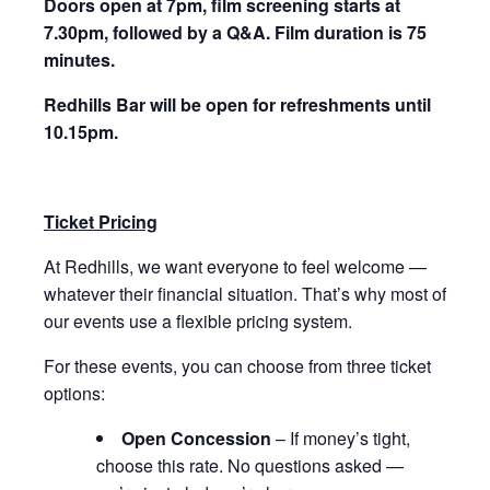
Doors open at 7pm, film screening starts at
7.30pm, followed by a Q&A.
Film duration is 75
minutes.
Redhills Bar will be open for refreshments until
10.15pm.
Ticket Pricing
At Redhills, we want everyone to feel welcome —
whatever their financial situation. That’s why most of
our events use a flexible pricing system.
For these events, you can choose from three ticket
options:
Open Concession
– If money’s tight,
choose this rate. No questions asked —