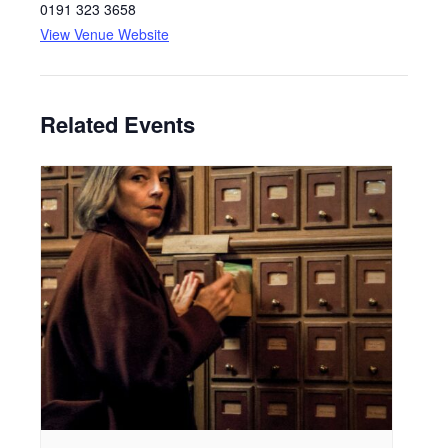
0191 323 3658
View Venue Website
Related Events