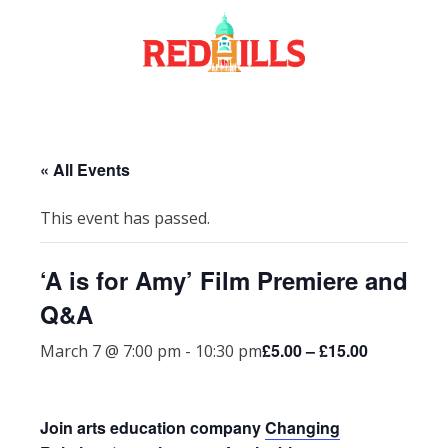
Skip
to
content
« All Events
This event has passed.
‘A is for Amy’ Film Premiere and
Q&A
£5.00 – £15.00
March 7 @ 7:00 pm
-
10:30 pm
Join arts education company
Changing