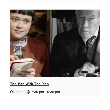
The Man With The Plan
October 9 @ 7:30 pm
-
9:30 pm