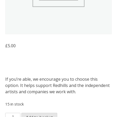
£
5.00
If you’re able, we encourage you to choose this
option. It helps support Redhills and the independent
artists and companies we work with.
15 in stock
Open