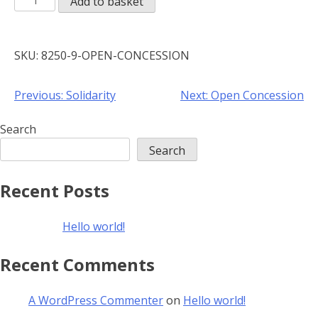
Add to basket
Concession
quantity
SKU:
8250-9-OPEN-CONCESSION
Post
Previous:
Solidarity
Next:
Open Concession
navigation
Search
Search
Recent Posts
Hello world!
Recent Comments
A WordPress Commenter
on
Hello world!