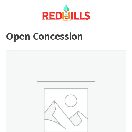
Skip
to
content
Open Concession