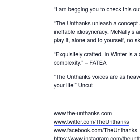
“I am begging you to check this o
“The Unthanks unleash a concept al
ineffable idiosyncracy. McNally’s 
play it, alone and to yourself, no s
“Exquisitely crafted. In Winter is 
complexity.” – FATEA
“The Unthanks voices are as heaven
your life’” Uncut
www.the-unthanks.com
www.twitter.com/TheUnthanks
www.facebook.com/TheUnthanks
https://www.instagram.com/theun