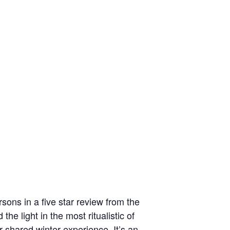
sons in a five star review from the
e light in the most ritualistic of
r shared winter experience. It’s an