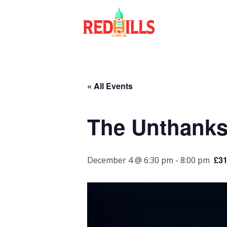
Skip
to
content
« All Events
The Unthanks
£31
December 4 @ 6:30 pm
-
8:00 pm