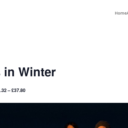
Home
 in Winter
.32 – £37.80