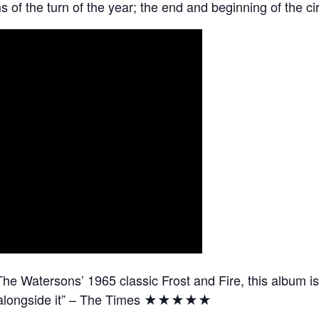
s of the turn of the year; the end and beginning of the circ
he Watersons’ 1965 classic Frost and Fire, this album is
ce alongside it” – The Times ★★★★★