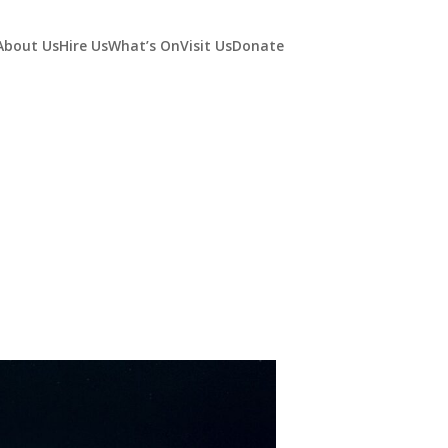
About Us
Hire Us
What’s On
Visit Us
Donate