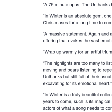
“A 75 minute opus. The Unthanks ha
“In Winter is an absolute gem, on
Christmases for a long time t
“A massive statement. Again and ag
offering that evokes the vast emot
“Wrap up warmly for an artful 
“The highlights are too many to lis
moving and bears listening to repea
Unthanks but still full of their u
excavating for its emotional heart
“In Winter is a truly beautiful col
years to come, such is its magical
actors of what a song needs to 