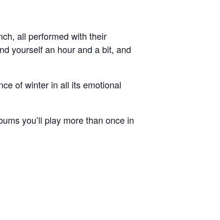
h, all performed with their
nd yourself an hour and a bit, and
ce of winter in all its emotional
lbums you’ll play more than once in