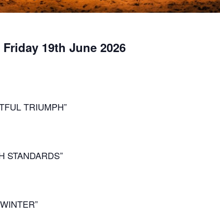
, Friday 19th June 2026
TFUL TRIUMPH”
GH STANDARDS”
 WINTER”