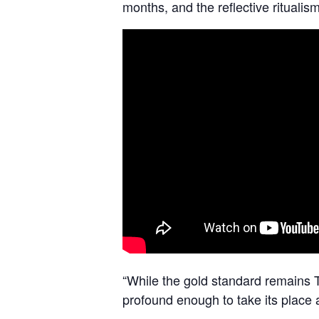
months, and the reflective ritualism
“While the gold standard remains T
profound enough to take its pla