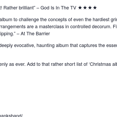
ut! Rather brilliant” – God Is In The TV ★★★★
bum to challenge the concepts of even the hardiest grinc
arrangements are a masterclass in controlled decorum. Fi
kipping.” – At The Barrier
a deeply evocative, haunting album that captures the essen
ly as ever. Add to that rather short list of ‘Christmas a
thanksband/