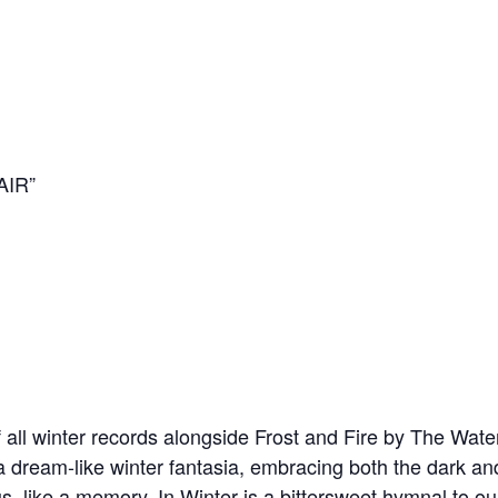
AIR”
 all winter records alongside Frost and Fire by The Water
dream-like winter fantasia, embracing both the dark and th
, like a memory, In Winter is a bittersweet hymnal to ou