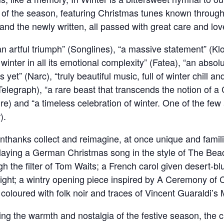
 of the season, featuring Christmas tunes known through
l and the newly written, all passed with great care and lo
 artful triumph” (Songlines), “a massive statement” (Klof)
 winter in all its emotional complexity” (Fatea), “an abso
et” (Narc), “truly beautiful music, full of winter chill an
Telegraph), “a rare beast that transcends the notion of a
e) and “a timeless celebration of winter. One of the few 
).
Unthanks collect and reimagine, at once unique and famili
playing a German Christmas song in the style of The Bea
h the filter of Tom Waits; a French carol given desert-bl
ight; a wintry opening piece inspired by A Ceremony of C
s coloured with folk noir and traces of Vincent Guaraldi’
uring the warmth and nostalgia of the festive season, the 