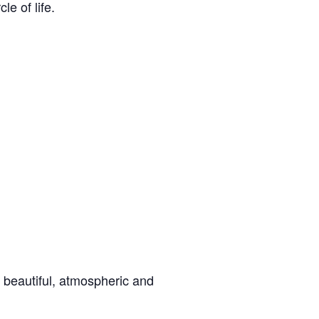
le of life.
 beautiful, atmospheric and