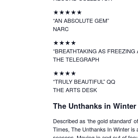
★★★★★
“AN ABSOLUTE GEM”
NARC
★★★★
“BREATHTAKING AS FREEZING 
THE TELEGRAPH
★★★★
“TRULY BEAUTIFUL” QQ
THE ARTS DESK
The Unthanks in Winter
Described as ‘the gold standard’ of
Times, The Unthanks In Winter is a 
seasons. Moving in and out of focus