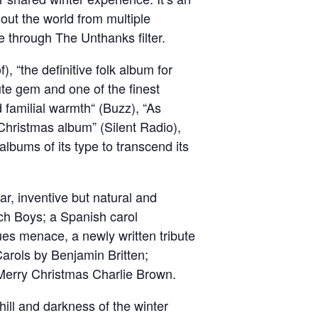
out the world from multiple
ve through The Unthanks filter.
, “the definitive folk album for
lute gem and one of the finest
d familial warmth“ (Buzz), “As
 Christmas album” (Silent Radio),
albums of its type to transcend its
ar, inventive but natural and
ch Boys; a Spanish carol
ues menace, a newly written tribute
arols by Benjamin Britten;
s Merry Christmas Charlie Brown.
chill and darkness of the winter