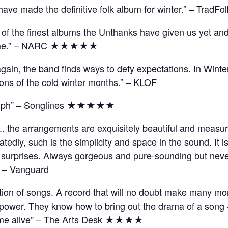
ve made the definitive folk album for winter.” – TradFol
e of the finest albums the Unthanks have given us yet an
o come.” – NARC ★★★★★
ain, the band finds ways to defy expectations. In Winte
ions of the cold winter months.” – KLOF
triumph” – Songlines ★★★★★
t.. the arrangements are exquisitely beautiful and measur
tedly, such is the simplicity and space in the sound. It 
sual surprises. Always gorgeous and pure-sounding but nev
.” – Vanguard
lection of songs. A record that will no doubt make many m
 power. They know how to bring out the drama of a song –
come alive” – The Arts Desk ★★★★