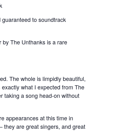
k
d guaranteed to soundtrack
r by The Unthanks is a rare
ed. The whole is limpidly beautiful,
is exactly what I expected from The
er taking a song head-on without
ore appearances at this time in
 they are great singers, and great