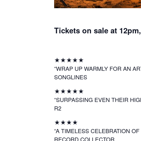
Tickets on sale at 12pm
★★★★★
“WRAP UP WARMLY FOR AN AR
SONGLINES
★★★★★
“SURPASSING EVEN THEIR HI
R2
★★★★
“A TIMELESS CELEBRATION OF
RECORD COLLECTOR