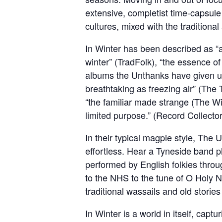
extensive, completist time-capsule
cultures, mixed with the traditiona
In Winter has been described as “an
winter” (TradFolk), “the essence of
albums the Unthanks have given us y
breathtaking as freezing air” (The 
“the familiar made strange (The Wir
limited purpose.” (Record Collector
In their typical magpie style, The 
effortless. Hear a Tyneside band 
performed by English folkies throug
to the NHS to the tune of O Holy N
traditional wassails and old storie
In Winter is a world in itself, capt