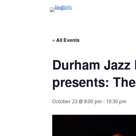
Skip
to
content
« All Events
Durham Jazz F
presents: Th
October 23 @ 8:00 pm
-
10:30 pm