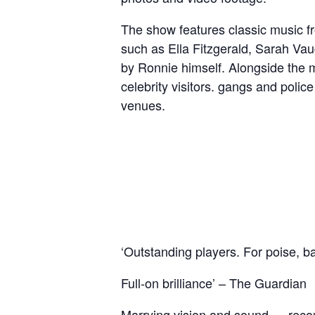
The show features classic music fr
such as Ella Fitzgerald, Sarah Va
by Ronnie himself. Alongside the m
celebrity visitors. gangs and police
venues.
‘Outstanding players. For poise, ba
Full-on brilliance’ – The Guardian​
Marrying vision and sound … recoun