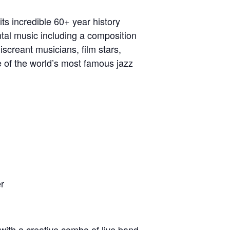
ts incredible 60+ year history
tal music including a composition
screant musicians, film stars,
ne of the world’s most famous jazz
r​
with a creative combo of live band