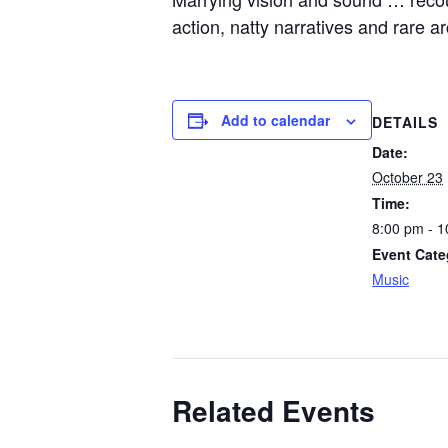
action, natty narratives and rare 
Add to calendar
DETAILS
Date:
October 23
Time:
8:00 pm - 
Event Cate
Music
Related Events