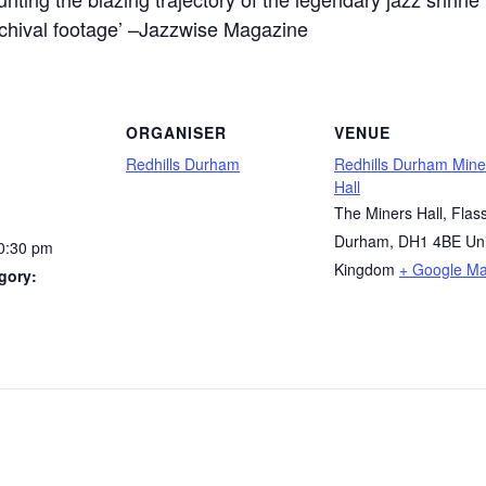
archival footage’ –Jazzwise Magazine
ORGANISER
VENUE
Redhills Durham
Redhills Durham Mine
Hall
The Miners Hall, Flass
Durham
,
DH1 4BE
Un
10:30 pm
Kingdom
+ Google M
gory: