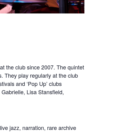
at the club since 2007. The quintet
. They play regularly at the club
stivals and ‘Pop Up’ clubs
Gabrielle, Lisa Stansfield,
live jazz, narration, rare archive