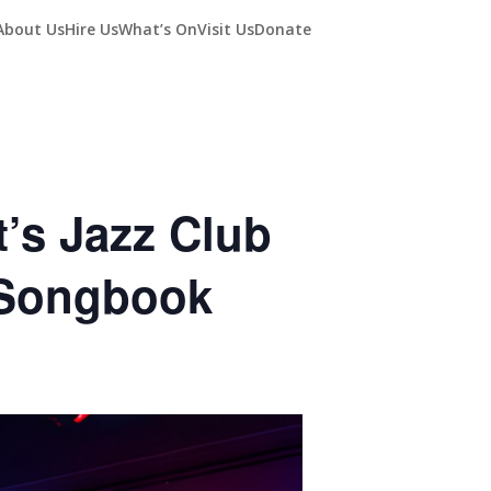
About Us
Hire Us
What’s On
Visit Us
Donate
’s Jazz Club
 Songbook