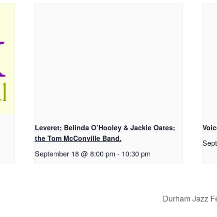
Leveret; Belinda O’Hooley & Jackie Oates;
Voic
the Tom McConville Band.
Sep
September 18 @ 8:00 pm
-
10:30 pm
Durham Jazz Fe