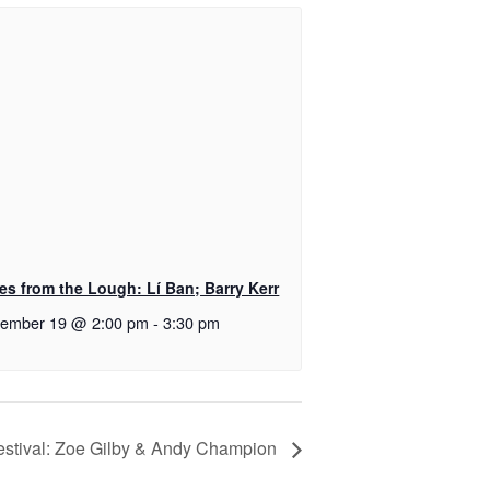
es from the Lough: Lí Ban; Barry Kerr
tember 19 @ 2:00 pm
-
3:30 pm
stival: Zoe Gilby & Andy Champion