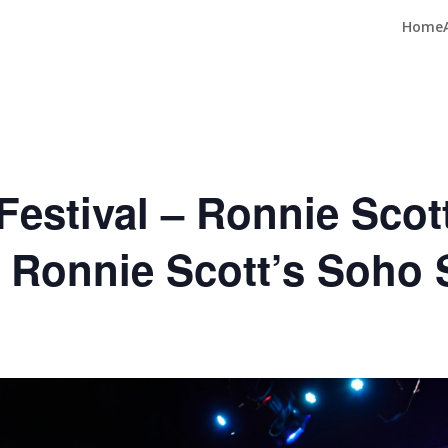
Home
estival – Ronnie Scott
e Ronnie Scott’s Soho