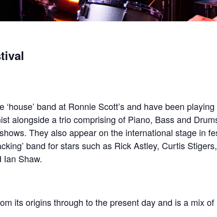
tival
he ‘house’ band at Ronnie Scott’s and have been playing 
ist alongside a trio comprising of Piano, Bass and Drums
 shows. They also appear on the international stage in fe
king’ band for stars such as Rick Astley, Curtis Stigers, 
d Ian Shaw.
rom its origins through to the present day and is a mix of 