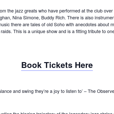
om the jazz greats who have performed at the club over i
ughan, Nina Simone, Buddy Rich. There is also instrumen
usic there are tales of old Soho with anecdotes about mi
 raids. This is a unique show and is a fitting tribute to o
Book Tickets Here
lance and swing they’re a joy to listen to’ – The Observe
ting the blazing trajectory of the legendary jazz shrine 