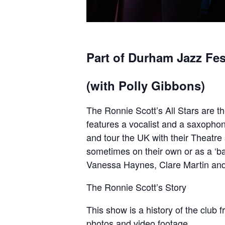
Part of Durham Jazz Fes
(with Polly Gibbons)
The Ronnie Scott’s All Stars are t
features a vocalist and a saxophon
and tour the UK with their Theatre
sometimes on their own or as a ‘bac
Vanessa Haynes, Clare Martin an
The Ronnie Scott’s Story
This show is a history of the club f
photos and video footage.​