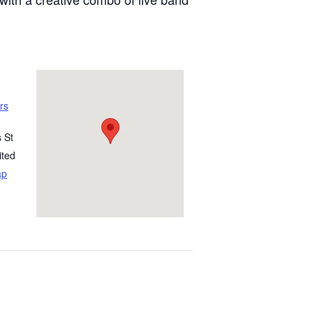
rs
 St
ited
ap