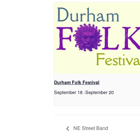
Durham Folk Festival
September 18
-
September 20
NE Street Band