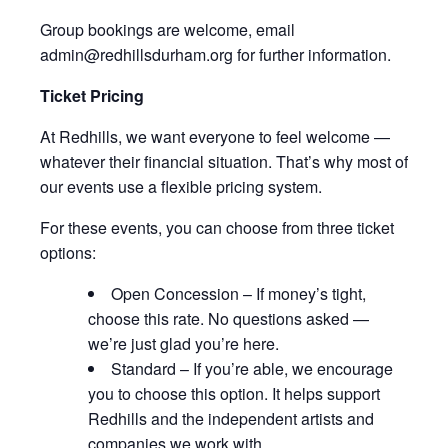
Group bookings are welcome, email
admin@redhillsdurham.org for further information.
Ticket Pricing
At Redhills, we want everyone to feel welcome —
whatever their financial situation. That’s why most of
our events use a flexible pricing system.
For these events, you can choose from three ticket
options:
Open Concession – If money’s tight,
choose this rate. No questions asked —
we’re just glad you’re here.
Standard – If you’re able, we encourage
you to choose this option. It helps support
Redhills and the independent artists and
companies we work with.