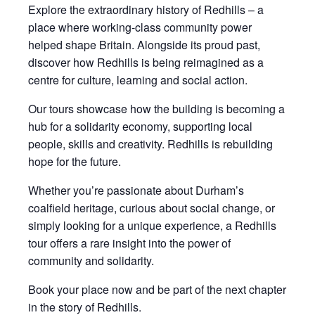
Explore the extraordinary history of Redhills – a
place where working-class community power
helped shape Britain. Alongside its proud past,
discover how Redhills is being reimagined as a
centre for culture, learning and social action.
Our tours showcase how the building is becoming a
hub for a solidarity economy, supporting local
people, skills and creativity. Redhills is rebuilding
hope for the future.
Whether you’re passionate about Durham’s
coalfield heritage, curious about social change, or
simply looking for a unique experience, a Redhills
tour offers a rare insight into the power of
community and solidarity.
Book your place now and be part of the next chapter
in the story of Redhills.