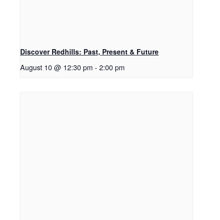
Discover Redhills: Past, Present & Future
August 10 @ 12:30 pm
-
2:00 pm