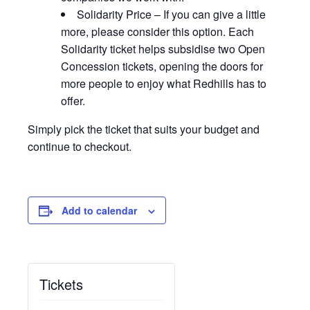
Solidarity Price – If you can give a little
more, please consider this option. Each
Solidarity ticket helps subsidise two Open
Concession tickets, opening the doors for
more people to enjoy what Redhills has to
offer.
Simply pick the ticket that suits your budget and
continue to checkout.
Add to calendar
Tickets