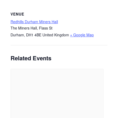
VENUE
Redhills Durham Miners Hall
The Miners Hall, Flass St
Durham
,
DH1 4BE
United Kingdom
+ Google Map
Related Events