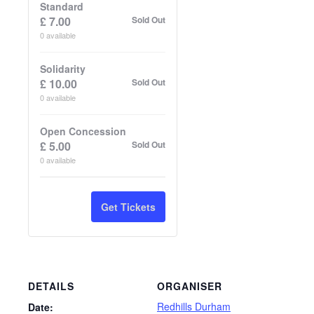
Standard
£
7.00
Sold Out
0
available
Solidarity
£
10.00
Sold Out
0
available
Open Concession
£
5.00
Sold Out
0
available
Get Tickets
DETAILS
ORGANISER
Redhills Durham
Date: