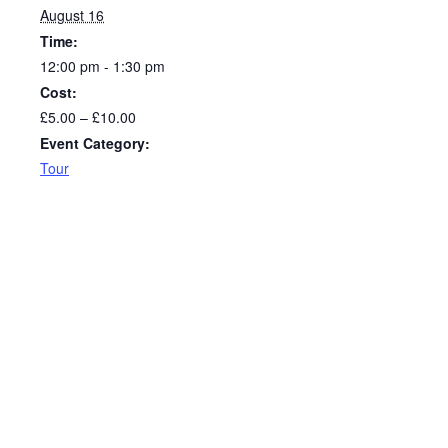
August 16
Time:
12:00 pm - 1:30 pm
Cost:
£5.00 – £10.00
Event Category:
Tour