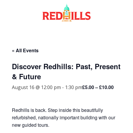
Skip
to
content
« All Events
Discover Redhills: Past, Present
& Future
£5.00 – £10.00
August 16 @ 12:00 pm
-
1:30 pm
Redhills is back. Step inside this beautifully
refurbished, nationally important building with our
new guided tours.