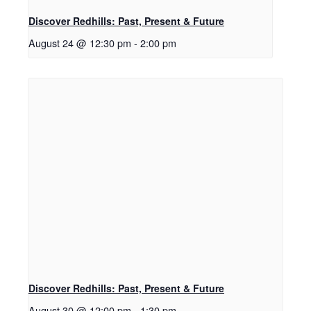
Discover Redhills: Past, Present & Future
August 24 @ 12:30 pm
-
2:00 pm
Discover Redhills: Past, Present & Future
August 30 @ 12:00 pm
-
1:30 pm