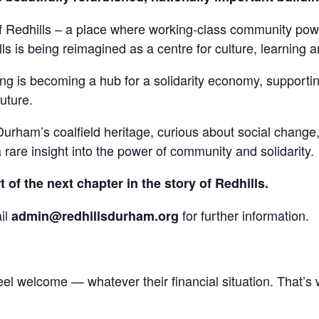
of Redhills – a place where working-class community pow
ls is being reimagined as a centre for culture, learning a
 is becoming a hub for a solidarity economy, supporting 
future.
rham’s coalfield heritage, curious about social change, 
a rare insight into the power of community and solidarity.
of the next chapter in the story of Redhills.
il
for further information.
admin@redhillsdurham.org
eel welcome — whatever their financial situation. That’s