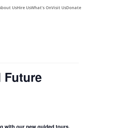
About Us
Hire Us
What’s On
Visit Us
Donate
d Future
ing with our new guided tours.