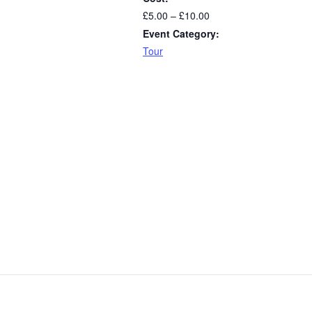
£5.00 – £10.00
Event Category:
Tour