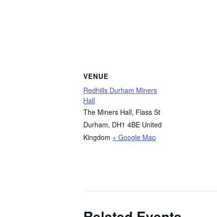
VENUE
Redhills Durham Miners
Hall
The Miners Hall, Flass St
Durham
,
DH1 4BE
United
Kingdom
+ Google Map
Related Events