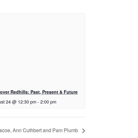
over Redhills: Past, Present & Future
st 24 @ 12:30 pm
-
2:00 pm
Pascoe, Ann Cuthbert and Pam Plumb