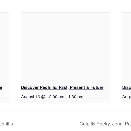
re
Discover Redhills: Past, Present & Future
Disc
August 16 @ 12:00 pm
-
1:30 pm
Augu
edhills
Colpitts Poetry: Jenni 