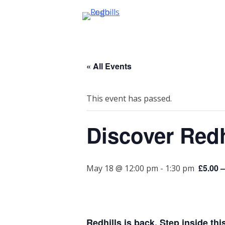
Skip
to
content
« All Events
This event has passed.
Discover Redh
£5.00 –
May 18 @ 12:00 pm
-
1:30 pm
Redhills is back. Step inside thi