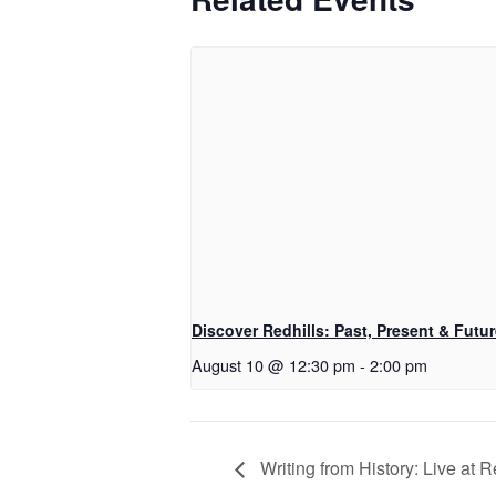
Discover Redhills: Past, Present & Futu
August 10 @ 12:30 pm
-
2:00 pm
Writing from History: Live at R