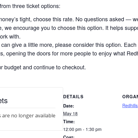
rom three ticket options:
money’s tight, choose this rate. No questions asked — we
le, we encourage you to choose this option. It helps sup
ork with.
 can give a little more, please consider this option. Each 
, opening the doors for more people to enjoy what Redhil
our budget and continue to checkout.
DETAILS
ORGA
ets
Redhill
Date:
May 18
s are no longer available
Time:
12:00 pm - 1:30 pm
Cost: