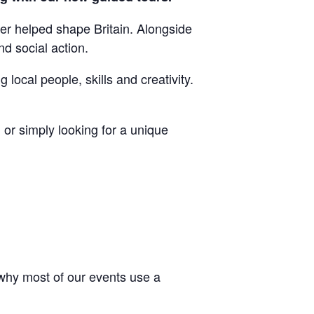
er helped shape Britain. Alongside
nd social action.
local people, skills and creativity.
or simply looking for a unique
 why most of our events use a