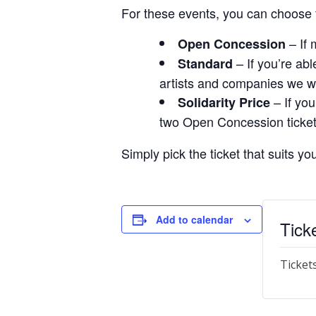
For these events, you can choose f
– If 
Open Concession
– If you’re ab
Standard
artists and companies we w
– If you
Solidarity Price
two Open Concession tickets
Simply pick the ticket that suits y
Add to calendar
Tick
Ticket