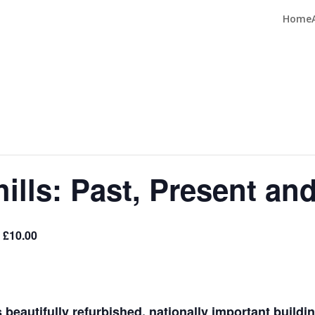
Home
ills: Past, Present an
 £10.00
s beautifully refurbished, nationally important build