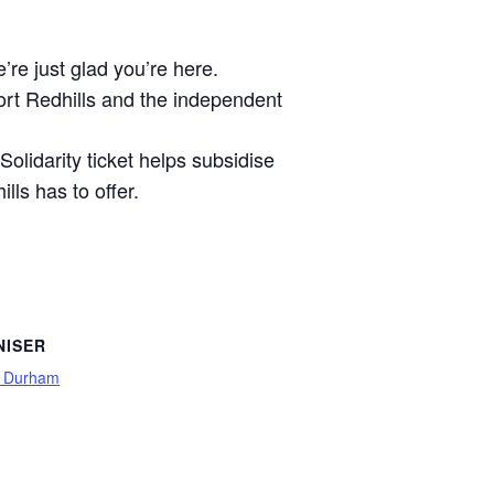
’re just glad you’re here.
port Redhills and the independent
Solidarity ticket helps subsidise
ls has to offer.
NISER
s Durham