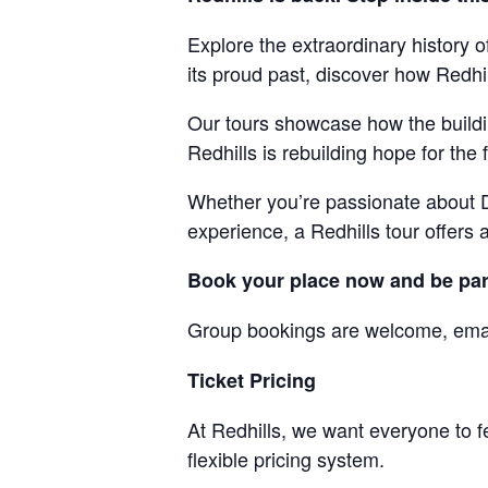
Explore the extraordinary history 
its proud past, discover how Redhil
Our tours showcase how the building
Redhills is rebuilding hope for the 
Whether you’re passionate about Du
experience, a Redhills tour offers 
Book your place now and be part 
Group bookings are welcome, ema
Ticket Pricing
At Redhills, we want everyone to f
flexible pricing system.