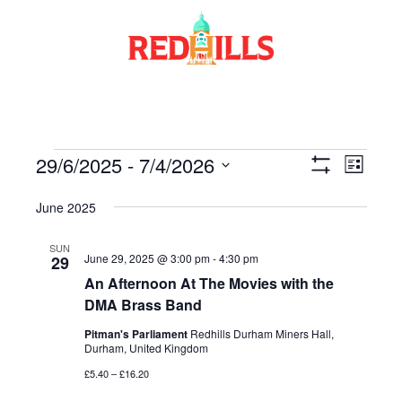
Skip
to
content
Events
29/6/2025
 - 
7/4/2026
Views
Event
List
Show
Views
Select
Navigati
Filters
June 2025
date.
Navig
SUN
June 29, 2025 @ 3:00 pm
-
4:30 pm
29
An Afternoon At The Movies with the
DMA Brass Band
Pitman's Parliament
Redhills Durham Miners Hall,
Durham, United Kingdom
£5.40 – £16.20