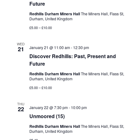
Future
Redhills Durham Miners Hall
The Miners Hall, Flass St,
Durham, United Kingdom
£5.00 – £10.00
WED
January 21 @ 11:00 am
-
12:30 pm
21
Discover Redhills: Past, Present and
Future
Redhills Durham Miners Hall
The Miners Hall, Flass St,
Durham, United Kingdom
£5.00 – £10.00
THU
January 22 @ 7:30 pm
-
10:00 pm
22
Unmoored (15)
Redhills Durham Miners Hall
The Miners Hall, Flass St,
Durham, United Kingdom