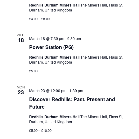
Redhills Durham Miners Hall
The Miners Hall, Flass St,
Durham, United Kingdom
£4.00 – £8.00
WED
March 18 @ 7:30 pm
-
9:30 pm
18
Power Station (PG)
Redhills Durham Miners Hall
The Miners Hall, Flass St,
Durham, United Kingdom
£5.00
MON
March 23 @ 12:00 pm
-
1:30 pm
23
Discover Redhills: Past, Present and
Future
Redhills Durham Miners Hall
The Miners Hall, Flass St,
Durham, United Kingdom
£5.00 – £10.00