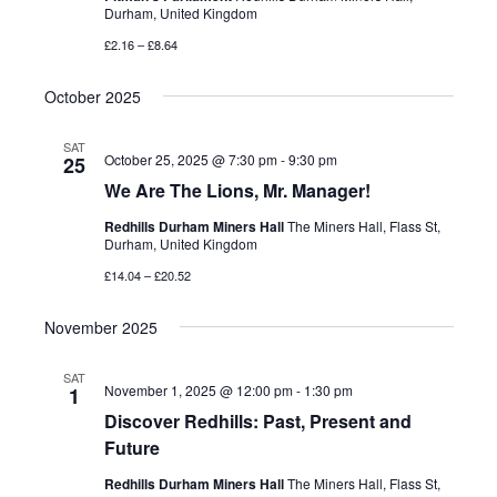
Durham, United Kingdom
£2.16 – £8.64
October 2025
SAT
October 25, 2025 @ 7:30 pm
-
9:30 pm
25
We Are The Lions, Mr. Manager!
Redhills Durham Miners Hall
The Miners Hall, Flass St,
Durham, United Kingdom
£14.04 – £20.52
November 2025
SAT
November 1, 2025 @ 12:00 pm
-
1:30 pm
1
Discover Redhills: Past, Present and
Future
Redhills Durham Miners Hall
The Miners Hall, Flass St,