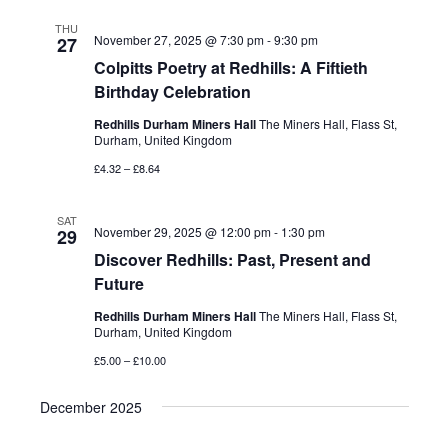
THU
November 27, 2025 @ 7:30 pm
-
9:30 pm
27
Colpitts Poetry at Redhills: A Fiftieth
Birthday Celebration
Redhills Durham Miners Hall
The Miners Hall, Flass St,
Durham, United Kingdom
£4.32 – £8.64
SAT
November 29, 2025 @ 12:00 pm
-
1:30 pm
29
Discover Redhills: Past, Present and
Future
Redhills Durham Miners Hall
The Miners Hall, Flass St,
Durham, United Kingdom
£5.00 – £10.00
December 2025