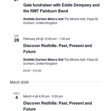
Gala fundraiser with Eddie Dempsey and
the RMT Fishburn Band
Redhills Durham Miners Hall
The Miners Hall, Flass St,
Durham, United Kingdom
SAT
February 28 @ 12:00 pm
-
1:30 pm
28
Discover Redhills: Past, Present and
Future
Redhills Durham Miners Hall
The Miners Hall, Flass St,
Durham, United Kingdom
£5.00 – £10.00
March 2026
WED
March 4 @ 4:00 pm
-
5:30 pm
4
Discover Redhills: Past, Present and
Future