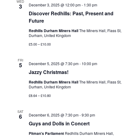
WED
December 3, 2025 @ 12:00 pm
-
1:30 pm
3
Discover Redhills: Past, Present and
Future
Redhills Durham Miners Hall
The Miners Hall, Flass St,
Durham, United Kingdom
£5.00 – £10.00
FRI
December 5, 2025 @ 7:30 pm
-
10:00 pm
5
Jazzy Christmas!
Redhills Durham Miners Hall
The Miners Hall, Flass St,
Durham, United Kingdom
£8.64 – £10.80
SAT
December 6, 2025 @ 7:30 pm
-
9:30 pm
6
Guys and Dolls in Concert
Pitman's Parliament
Redhills Durham Miners Hall,