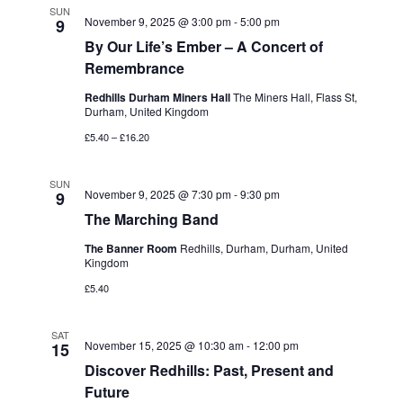
SUN
November 9, 2025 @ 3:00 pm
-
5:00 pm
9
By Our Life’s Ember – A Concert of
Remembrance
Redhills Durham Miners Hall
The Miners Hall, Flass St,
Durham, United Kingdom
£5.40 – £16.20
SUN
November 9, 2025 @ 7:30 pm
-
9:30 pm
9
The Marching Band
The Banner Room
Redhills, Durham, Durham, United
Kingdom
£5.40
SAT
November 15, 2025 @ 10:30 am
-
12:00 pm
15
Discover Redhills: Past, Present and
Future