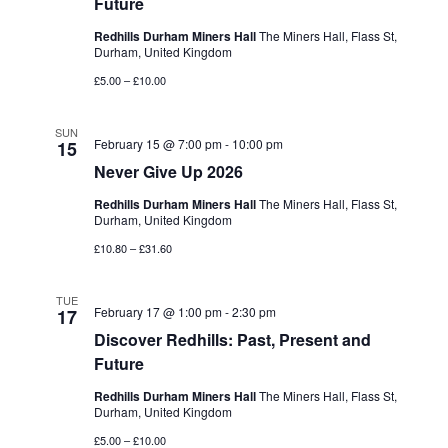
Future
Redhills Durham Miners Hall
The Miners Hall, Flass St,
Durham, United Kingdom
£5.00 – £10.00
SUN
February 15 @ 7:00 pm
-
10:00 pm
15
Never Give Up 2026
Redhills Durham Miners Hall
The Miners Hall, Flass St,
Durham, United Kingdom
£10.80 – £31.60
TUE
February 17 @ 1:00 pm
-
2:30 pm
17
Discover Redhills: Past, Present and
Future
Redhills Durham Miners Hall
The Miners Hall, Flass St,
Durham, United Kingdom
£5.00 – £10.00