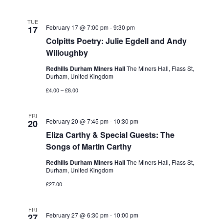
TUE
February 17 @ 7:00 pm
-
9:30 pm
17
Colpitts Poetry: Julie Egdell and Andy
Willoughby
Redhills Durham Miners Hall
The Miners Hall, Flass St,
Durham, United Kingdom
£4.00 – £8.00
FRI
February 20 @ 7:45 pm
-
10:30 pm
20
Eliza Carthy & Special Guests: The
Songs of Martin Carthy
Redhills Durham Miners Hall
The Miners Hall, Flass St,
Durham, United Kingdom
£27.00
FRI
February 27 @ 6:30 pm
-
10:00 pm
27