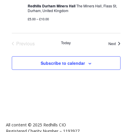
Redhills Durham Miners Hall
The Miners Hall, Flass St,
Durham, United Kingdom
£5.00 – £10.00
Previous
Today
Events
Next
Events
Subscribe to calendar
All content © 2025 Redhills CIO
Registered Charity Number – 1193927