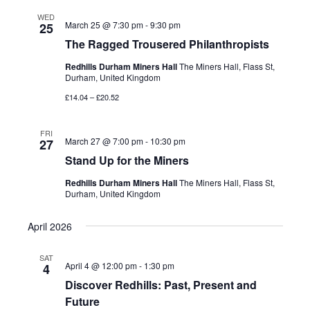
WED
March 25 @ 7:30 pm
-
9:30 pm
25
The Ragged Trousered Philanthropists
Redhills Durham Miners Hall
The Miners Hall, Flass St,
Durham, United Kingdom
£14.04 – £20.52
FRI
March 27 @ 7:00 pm
-
10:30 pm
27
Stand Up for the Miners
Redhills Durham Miners Hall
The Miners Hall, Flass St,
Durham, United Kingdom
April 2026
SAT
April 4 @ 12:00 pm
-
1:30 pm
4
Discover Redhills: Past, Present and
Future