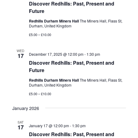
Discover Redhills: Past, Present and
Future
Redhills Durham Miners Hall
The Miners Hall, Flass St,
Durham, United Kingdom
£5.00 – £10.00
WED
December 17, 2025 @ 12:00 pm
-
1:30 pm
17
Discover Redhills: Past, Present and
Future
Redhills Durham Miners Hall
The Miners Hall, Flass St,
Durham, United Kingdom
£5.00 – £10.00
January 2026
SAT
January 17 @ 12:00 pm
-
1:30 pm
17
Discover Redhills: Past, Present and