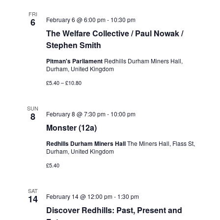
FRI
February 6 @ 6:00 pm
-
10:30 pm
6
The Welfare Collective / Paul Nowak /
Stephen Smith
Pitman's Parliament
Redhills Durham Miners Hall,
Durham, United Kingdom
£5.40 – £10.80
SUN
February 8 @ 7:30 pm
-
10:00 pm
8
Monster (12a)
Redhills Durham Miners Hall
The Miners Hall, Flass St,
Durham, United Kingdom
£5.40
SAT
February 14 @ 12:00 pm
-
1:30 pm
14
Discover Redhills: Past, Present and