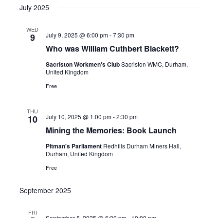
July 2025
WED
July 9, 2025 @ 6:00 pm
-
7:30 pm
9
Who was William Cuthbert Blackett?
Sacriston Workmen's Club
Sacriston WMC, Durham,
United Kingdom
Free
THU
July 10, 2025 @ 1:00 pm
-
2:30 pm
10
Mining the Memories: Book Launch
Pitman's Parliament
Redhills Durham Miners Hall,
Durham, United Kingdom
Free
September 2025
FRI
September 5, 2025 @ 6:30 pm
-
10:00 pm