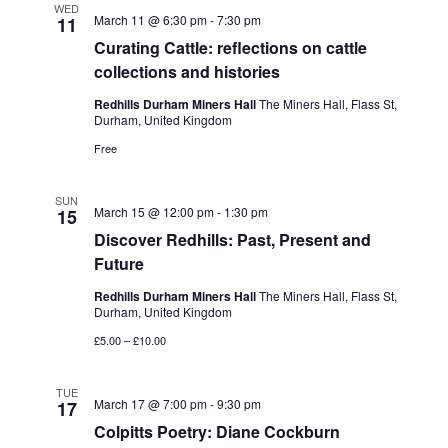
WED
March 11 @ 6:30 pm
-
7:30 pm
11
Curating Cattle: reflections on cattle
collections and histories
Redhills Durham Miners Hall
The Miners Hall, Flass St,
Durham, United Kingdom
Free
SUN
March 15 @ 12:00 pm
-
1:30 pm
15
Discover Redhills: Past, Present and
Future
Redhills Durham Miners Hall
The Miners Hall, Flass St,
Durham, United Kingdom
£5.00 – £10.00
TUE
March 17 @ 7:00 pm
-
9:30 pm
17
Colpitts Poetry: Diane Cockburn