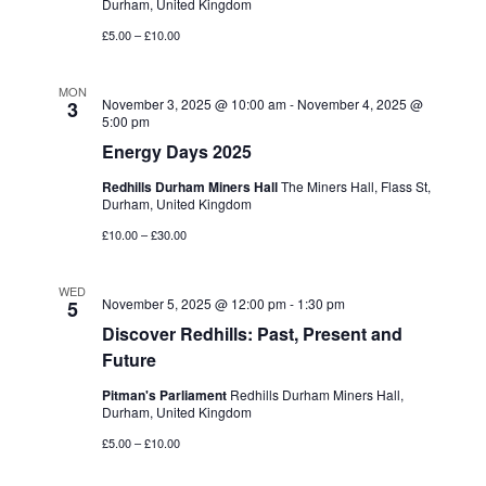
Durham, United Kingdom
£5.00 – £10.00
MON
November 3, 2025 @ 10:00 am
-
November 4, 2025 @
3
5:00 pm
Energy Days 2025
Redhills Durham Miners Hall
The Miners Hall, Flass St,
Durham, United Kingdom
£10.00 – £30.00
WED
November 5, 2025 @ 12:00 pm
-
1:30 pm
5
Discover Redhills: Past, Present and
Future
Pitman's Parliament
Redhills Durham Miners Hall,
Durham, United Kingdom
£5.00 – £10.00