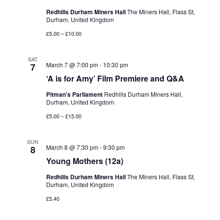
Redhills Durham Miners Hall
The Miners Hall, Flass St,
Durham, United Kingdom
£5.00 – £10.00
SAT
March 7 @ 7:00 pm
-
10:30 pm
7
‘A is for Amy’ Film Premiere and Q&A
Pitman's Parliament
Redhills Durham Miners Hall,
Durham, United Kingdom
£5.00 – £15.00
SUN
March 8 @ 7:30 pm
-
9:30 pm
8
Young Mothers (12a)
Redhills Durham Miners Hall
The Miners Hall, Flass St,
Durham, United Kingdom
£5.40