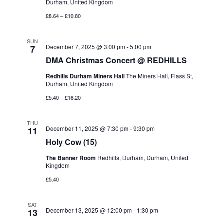
Durham, United Kingdom
£8.64 – £10.80
SUN
December 7, 2025 @ 3:00 pm
-
5:00 pm
7
DMA Christmas Concert @ REDHILLS
Redhills Durham Miners Hall
The Miners Hall, Flass St,
Durham, United Kingdom
£5.40 – £16.20
THU
December 11, 2025 @ 7:30 pm
-
9:30 pm
11
Holy Cow (15)
The Banner Room
Redhills, Durham, Durham, United
Kingdom
£5.40
SAT
December 13, 2025 @ 12:00 pm
-
1:30 pm
13