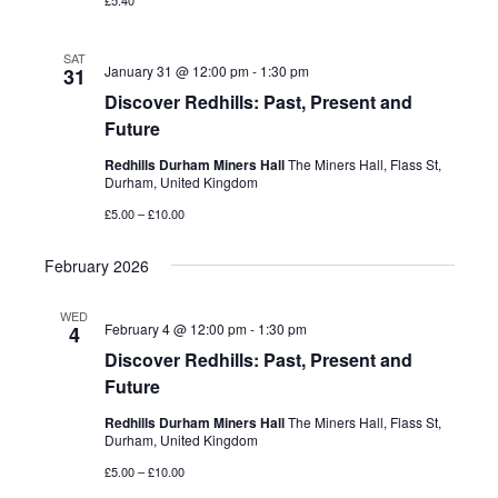
£5.40
SAT
January 31 @ 12:00 pm
-
1:30 pm
31
Discover Redhills: Past, Present and
Future
Redhills Durham Miners Hall
The Miners Hall, Flass St,
Durham, United Kingdom
£5.00 – £10.00
February 2026
WED
February 4 @ 12:00 pm
-
1:30 pm
4
Discover Redhills: Past, Present and
Future
Redhills Durham Miners Hall
The Miners Hall, Flass St,
Durham, United Kingdom
£5.00 – £10.00