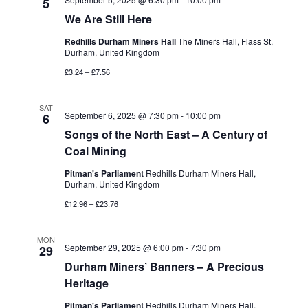
5
We Are Still Here
Redhills Durham Miners Hall
The Miners Hall, Flass St,
Durham, United Kingdom
£3.24 – £7.56
SAT
September 6, 2025 @ 7:30 pm
-
10:00 pm
6
Songs of the North East – A Century of
Coal Mining
Pitman's Parliament
Redhills Durham Miners Hall,
Durham, United Kingdom
£12.96 – £23.76
MON
September 29, 2025 @ 6:00 pm
-
7:30 pm
29
Durham Miners’ Banners – A Precious
Heritage
Pitman's Parliament
Redhills Durham Miners Hall,