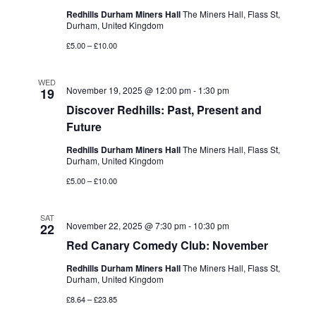
Redhills Durham Miners Hall
The Miners Hall, Flass St,
Durham, United Kingdom
£5.00 – £10.00
WED
November 19, 2025 @ 12:00 pm
-
1:30 pm
19
Discover Redhills: Past, Present and
Future
Redhills Durham Miners Hall
The Miners Hall, Flass St,
Durham, United Kingdom
£5.00 – £10.00
SAT
November 22, 2025 @ 7:30 pm
-
10:30 pm
22
Red Canary Comedy Club: November
Redhills Durham Miners Hall
The Miners Hall, Flass St,
Durham, United Kingdom
£8.64 – £23.85